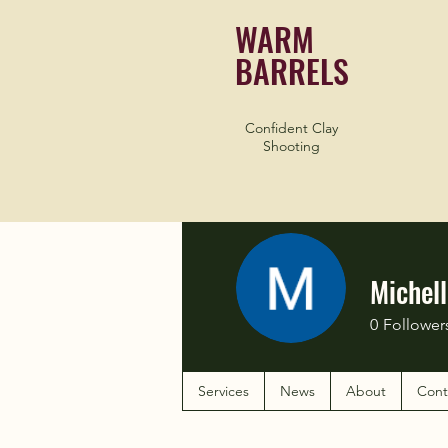
WARM
BARRELS
Confident Clay
Shooting
Michel
0
Follower
Services
News
About
Cont