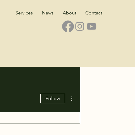
Services
News
About
Contact
More actions
Follow