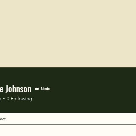
le Johnson
Admin
s
0
Following
act