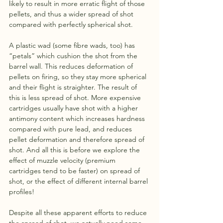
likely to result in more erratic flight of those 
pellets, and thus a wider spread of shot 
compared with perfectly spherical shot.
A plastic wad (some fibre wads, too) has 
“petals” which cushion the shot from the 
barrel wall. This reduces deformation of 
pellets on firing, so they stay more spherical 
and their flight is straighter. The result of 
this is less spread of shot. More expensive 
cartridges usually have shot with a higher 
antimony content which increases hardness 
compared with pure lead, and reduces 
pellet deformation and therefore spread of 
shot. And all this is before we explore the 
effect of muzzle velocity (premium 
cartridges tend to be faster) on spread of 
shot, or the effect of different internal barrel 
profiles!
Despite all these apparent efforts to reduce 