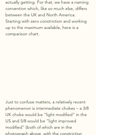
actually getting. For that, we have a naming 
convention which, like so much else, differs 
between the UK and North America. 
Starting with zero constriction and working 
up to the maximum available, here is a 
comparison chart.
Just to confuse matters, a relatively recent 
phenomenon is intermediate chokes – a 3/8 
UK choke would be “light modified” in the 
US and 5/8 would be “light improved 
modified” (both of which are in the 
photograph above, with the constriction 