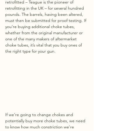
retrofitted – Teague is the pioneer of 
retrofitting in the UK – for several hundred 
pounds. The barrels, having been altered, 
must then be submitted for proof testing. If 
you’re buying additional choke tubes, 
whether from the original manufacturer or 
one of the many makers of aftermarket 
choke tubes, it’s vital that you buy ones of 
the right type for your gun.
If we’re going to change chokes and 
potentially buy more choke tubes, we need 
to know how much constriction we’re 