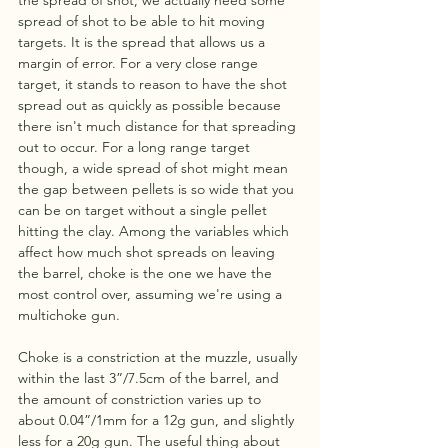
the spread of shot, we actually need some 
spread of shot to be able to hit moving 
targets. It is the spread that allows us a 
margin of error. For a very close range 
target, it stands to reason to have the shot 
spread out as quickly as possible because 
there isn't much distance for that spreading 
out to occur. For a long range target 
though, a wide spread of shot might mean 
the gap between pellets is so wide that you 
can be on target without a single pellet 
hitting the clay. Among the variables which 
affect how much shot spreads on leaving 
the barrel, choke is the one we have the 
most control over, assuming we're using a 
multichoke gun. 
Choke is a constriction at the muzzle, usually 
within the last 3”/7.5cm of the barrel, and 
the amount of constriction varies up to 
about 0.04”/1mm for a 12g gun, and slightly 
less for a 20g gun. The useful thing about 