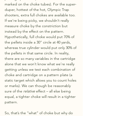
marked on the choke tubes). For the super-
duper, hottest of the hot, Olympic Trap 
shooters, extra full chokes are available too. 
If we’re being picky, we shouldn’t really 
measure choke by the constriction but 
instead by the effect on the pattern. 
Hypothetically, full choke would put 70% of 
the pellets inside a 30” circle at 40 yards, 
whereas true cylinder would put only 30% of 
the pellets in that same circle. In reality, 
there are so many variables in the cartridge 
alone that we won’t know what we’re really 
getting unless we test each combination of 
choke and cartridge on a pattern plate (a 
static target which allows you to count holes 
or marks). We can though be reasonably 
sure of the 
relative
 effect – all else being 
equal, a tighter choke will result in a tighter 
pattern.
So, that’s the “what” of choke but why do 