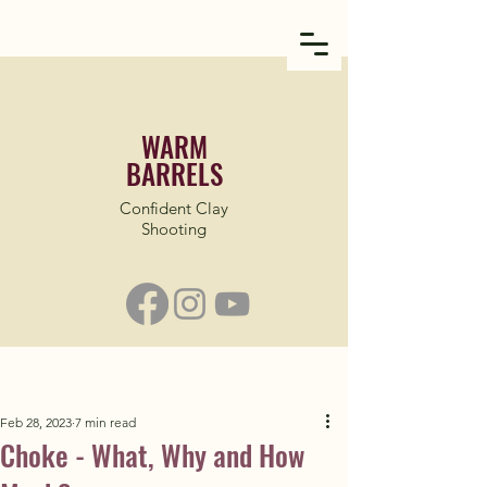
WARM
BARRELS
Confident Clay
Shooting
Feb 28, 2023
7 min read
Choke - What, Why and How