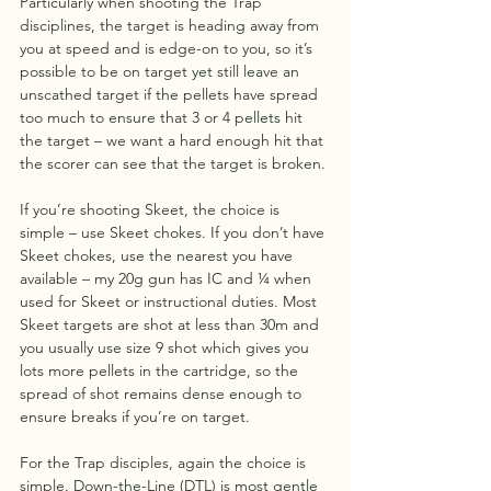
Particularly when shooting the Trap 
disciplines, the target is heading away from 
you at speed and is edge-on to you, so it’s 
possible to be on target yet still leave an 
unscathed target if the pellets have spread 
too much to ensure that 3 or 4 pellets hit 
the target – we want a hard enough hit that 
the scorer can see that the target is broken.
If you’re shooting Skeet, the choice is 
simple – use Skeet chokes. If you don’t have 
Skeet chokes, use the nearest you have 
available – my 20g gun has IC and ¼ when 
used for Skeet or instructional duties. Most 
Skeet targets are shot at less than 30m and 
you usually use size 9 shot which gives you 
lots more pellets in the cartridge, so the 
spread of shot remains dense enough to 
ensure breaks if you’re on target.
For the Trap disciples, again the choice is 
simple. Down-the-Line (DTL) is most gentle 