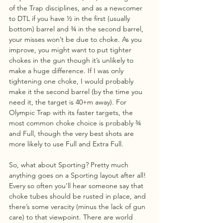
of the Trap disciplines, and as a newcomer 
to DTL if you have ½ in the first (usually 
bottom) barrel and ¾ in the second barrel, 
your misses won’t be due to choke. As you 
improve, you might want to put tighter 
chokes in the gun though it’s unlikely to 
make a huge difference. If I was only 
tightening one choke, I would probably 
make it the second barrel (by the time you 
need it, the target is 40+m away). For 
Olympic Trap with its faster targets, the 
most common choke choice is probably ¾ 
and Full, though the very best shots are 
more likely to use Full and Extra Full.
So, what about Sporting? Pretty much 
anything goes on a Sporting layout after all! 
Every so often you’ll hear someone say that 
choke tubes should be rusted in place, and 
there’s some veracity (minus the lack of gun 
care) to that viewpoint. There are world 