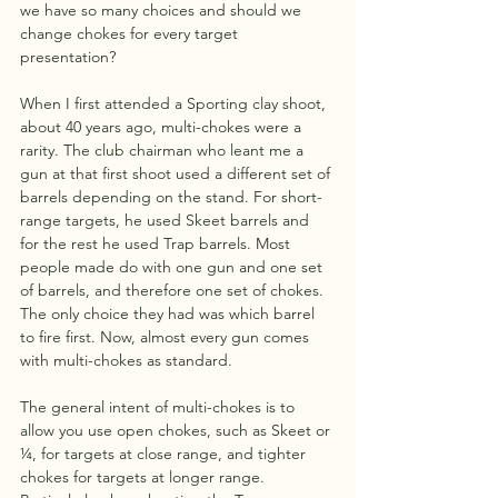
we have so many choices and should we 
change chokes for every target 
presentation? 
When I first attended a Sporting clay shoot, 
about 40 years ago, multi-chokes were a 
rarity. The club chairman who leant me a 
gun at that first shoot used a different set of 
barrels depending on the stand. For short-
range targets, he used Skeet barrels and 
for the rest he used Trap barrels. Most 
people made do with one gun and one set 
of barrels, and therefore one set of chokes. 
The only choice they had was which barrel 
to fire first. Now, almost every gun comes 
with multi-chokes as standard.
The general intent of multi-chokes is to 
allow you use open chokes, such as Skeet or 
¼, for targets at close range, and tighter 
chokes for targets at longer range. 