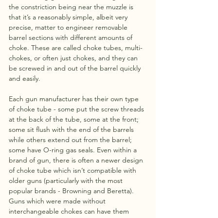
the constriction being near the muzzle is 
that it’s a reasonably simple, albeit very 
precise, matter to engineer removable 
barrel sections with different amounts of 
choke. These are called choke tubes, multi-
chokes, or often just chokes, and they can 
be screwed in and out of the barrel quickly 
and easily.
Each gun manufacturer has their own type 
of choke tube - some put the screw threads 
at the back of the tube, some at the front; 
some sit flush with the end of the barrels 
while others extend out from the barrel; 
some have O-ring gas seals. Even within a 
brand of gun, there is often a newer design 
of choke tube which isn’t compatible with 
older guns (particularly with the most 
popular brands - Browning and Beretta). 
Guns which were made without 
interchangeable chokes can have them 