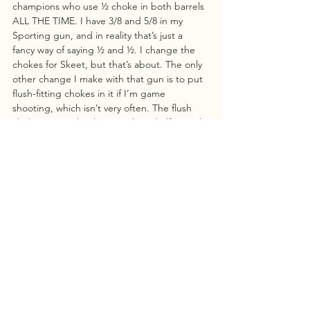
champions who use ½ choke in both barrels 
ALL THE TIME. I have 3/8 and 5/8 in my 
Sporting gun, and in reality that’s just a 
fancy way of saying ½ and ½. I change the 
chokes for Skeet, but that’s about. The only 
other change I make with that gun is to put 
flush-fitting chokes in it if I’m game 
shooting, which isn’t very often. The flush 
chokes just make the gun about half an inch 
shorter and very slightly more handy around 
trees, bushes and mud.
A very important bit of advice regards steel 
shot. NEVER USE MORE THAN HALF 
CHOKE WITH STEEL SHOT. Although there 
is one brand which advertises its new guns 
as steel shot-capable with all chokes, it’s still 
not a great idea. Steel is much harder than 
lead and therefore doesn’t deform as much 
as it goes through the constriction. This can 
lead to higher pressures than the barrel is 