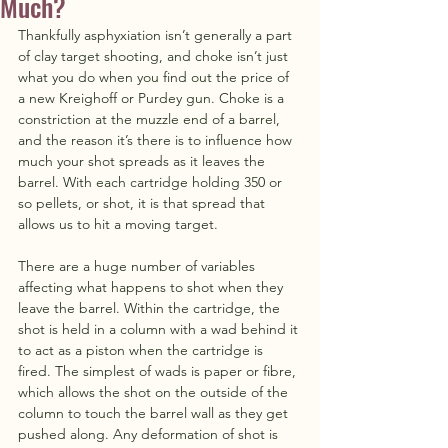
Much?
Thankfully asphyxiation isn’t generally a part 
of clay target shooting, and choke isn’t just 
what you do when you find out the price of 
a new Kreighoff or Purdey gun. Choke is a 
constriction at the muzzle end of a barrel, 
and the reason it’s there is to influence how 
much your shot spreads as it leaves the 
barrel. With each cartridge holding 350 or 
so pellets, or shot, it is that spread that 
allows us to hit a moving target.
There are a huge number of variables 
affecting what happens to shot when they 
leave the barrel. Within the cartridge, the 
shot is held in a column with a wad behind it 
to act as a piston when the cartridge is 
fired. The simplest of wads is paper or fibre, 
which allows the shot on the outside of the 
column to touch the barrel wall as they get 
pushed along. Any deformation of shot is 