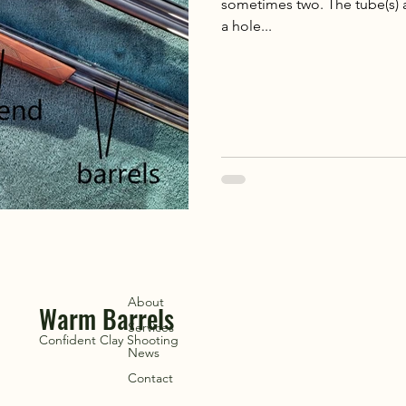
sometimes two. The tube(s) a
a hole...
About
Warm Barrels
Services
Confident Clay Shooting
News
Contact