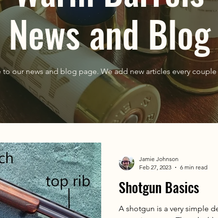
News and Blog
to our news and blog page. We add new articles every couple 
Jamie Johnson
Feb 27, 2023
6 min read
Shotgun Basics
A shotgun is a very simple de