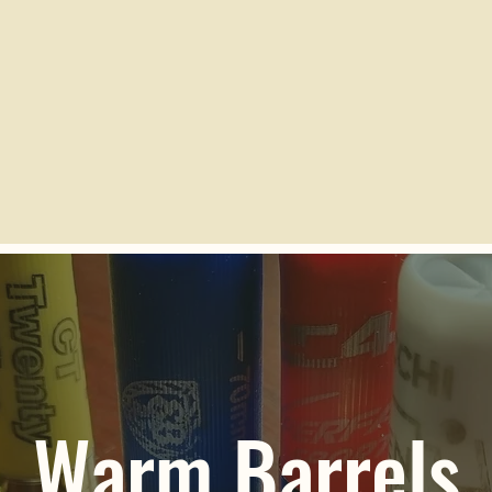
Warm Barrels