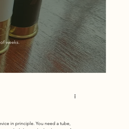
of weeks.
vice in principle. You need a tube,