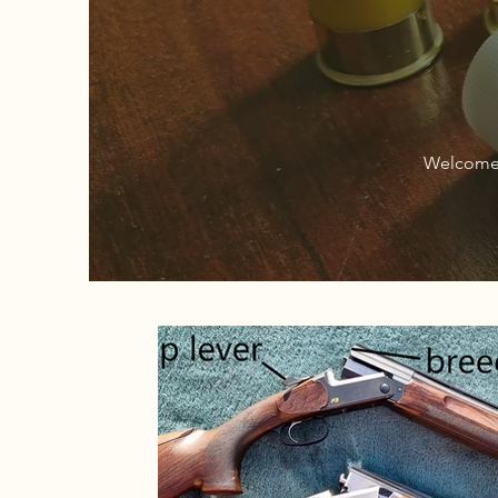
Welcome 