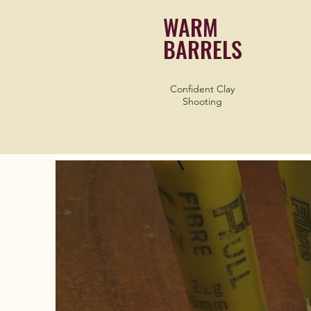
WARM
BARRELS
Confident Clay
Shooting