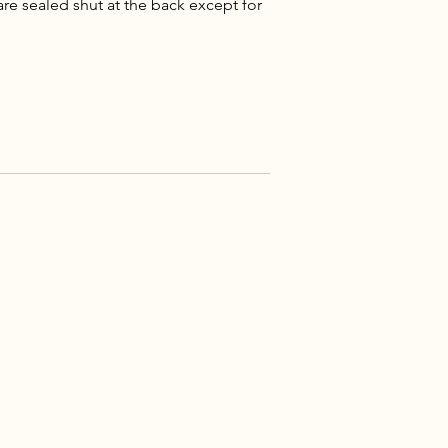
re sealed shut at the back except for