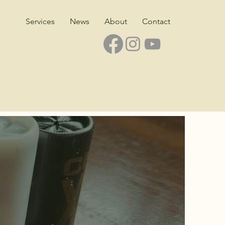
Services
News
About
Contact