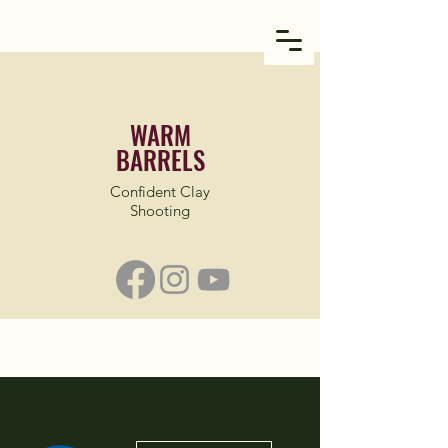
WARM
BARRELS
Confident Clay
Shooting
More actions