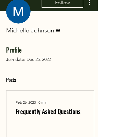
Follow
Admin
Michelle Johnson
Profile
Join date: Dec 25, 2022
Posts
Feb 26, 2023
∙
0
min
Frequently Asked Questions